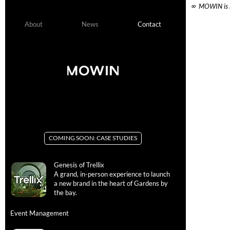
  ∞  MOWIN is 
About
News
Contact
APAC +China
APAC +China
+Japan +South Korea
+Japan +South Korea
COMING SOON: CASE STUDIES
Contac
Genesis of Trellix
A grand, in-person experience to launch
You've got b
a new brand in the heart of Gardens by
— it's on us.
the bay.
EMAIL
Event Management