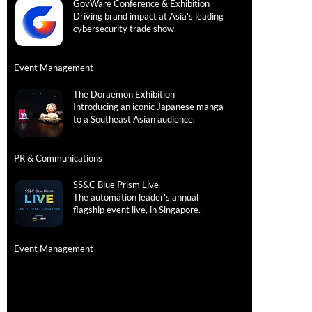
GovWare Conference & Exhibition
Follow
Driving brand impact at Asia's leading
cybersecurity trade show.
LINKEDIN
Event Management
We're H
The Doraemon Exhibition
Introducing an iconic Japanese manga
Account Ma
to a Southeast Asian audience.
Project Man
PR & Communications
SS&C Blue Prism Live
The automation leader's annual
flagship event live, in Singapore.
Event Management