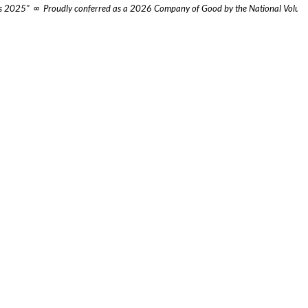
ies 2025"  ∞  Proudly conferred as a 2026 Company of Good by the National Volunte
apore (HQ)
Beijing, China
Market Street
No.7A Xiaopaifang Hutong
l 24 CapitaGreen
SOHO Galaxy, Tower D Unit 51006
apore 048946
Dongcheng District, Beijing 100010
rta, Indonesia
Shanghai, China
en S. Parman St, No.Kev.28,
669 Xinzha Road
h Tanjung Duren, Grogol
Level 40, One Museum Place