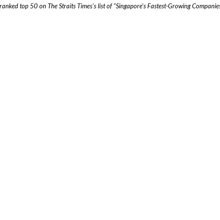
ranked top 50 on The Straits Times's list of "Singapore's Fastest-Growing Compan
t Us
Sing
138 
usiness challenges. We've got the resources. Let's chat over coffee
Leve
Sing
Jaka
MOBILE
WHATSAPP
Letj
Sout